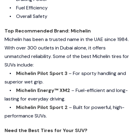
• Fuel Efficiency
• Overall Safety
Top Recommended Brand: Michelin
Michelin has been a trusted name in the UAE since 1984.
With over 300 outlets in Dubai alone, it offers
unmatched reliability. Some of the best Michelin tires for
SUVs include:
•
Michelin Pilot Sport 3
– For sporty handling and
superior wet grip.
•
Michelin Energy™ XM2
– Fuel-efficient and long-
lasting for everyday driving.
•
Michelin Pilot Sport 2
– Built for powerful, high-
performance SUVs.
Need the Best Tires for Your SUV?