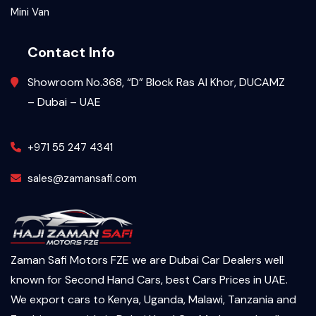
Mini Van
Contact Info
Showroom No.368, “D” Block Ras Al Khor, DUCAMZ
– Dubai – UAE
+971 55 247 4341
sales@zamansafi.com
Zaman Safi Motors FZE we are Dubai Car Dealers well
known for Second Hand Cars, best Cars Prices in UAE.
We export cars to Kenya, Uganda, Malawi, Tanzania and