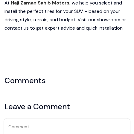
At
Haji Zaman Sahib Motors,
we help you select and
install the perfect tires for your SUV – based on your
driving style, terrain, and budget. Visit our showroom or
contact us to get expert advice and quick installation.
Comments
Leave a Comment
Comment