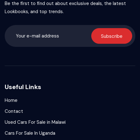
Be the first to find out about exclusive deals, the latest
Lookbooks, and top trends.
Subscribe
Useful Links
Home
Contact
Used Cars For Sale in Malawi
Cars For Sale In Uganda