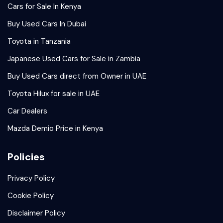
Cars for Sale In Kenya
Buy Used Cars In Dubai
Toyota in Tanzania
Japanese Used Cars for Sale in Zambia
Buy Used Cars direct from Owner in UAE
Toyota Hilux for sale in UAE
Car Dealers
Mazda Demio Price in Kenya
Policies
Privacy Policy
Cookie Policy
Disclaimer Policy