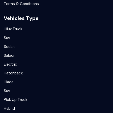
Terms & Conditions
Vehicles Type
Hilux Truck
Suv
Sedan
Saloon
Electric
Hatchback
Hiace
Suv
Pick Up Truck
Hybrid