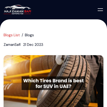
Blogs List
Blogs
ZamanSafi
21 Dec 2023