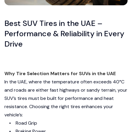
Best SUV Tires in the UAE –
Performance & Reliability in Every
Drive
Why Tire Selection Matters for SUVs in the UAE
In the UAE, where the temperature often exceeds 40°C
and roads are either fast highways or sandy terrain, your
SUV’s tires must be built for performance and heat
resistance. Choosing the right tires enhances your
vehicle’s:
• Road Grip
• Braking Power