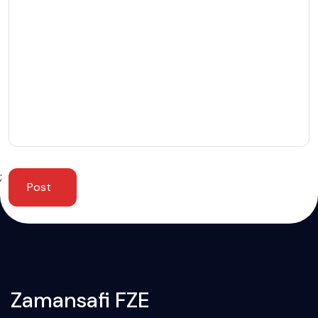
;
Post
Zamansafi FZE