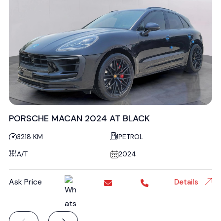
PORSCHE MACAN 2024 AT BLACK
3218 KM
PETROL
A/T
2024
Ask Price
Details