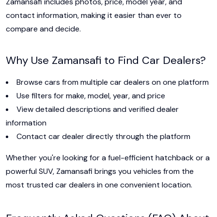
Zamansafi includes photos, price, model year, and
contact information, making it easier than ever to
compare and decide.
Why Use Zamansafi to Find Car Dealers?
Browse cars from multiple car dealers on one platform
Use filters for make, model, year, and price
View detailed descriptions and verified dealer
information
Contact car dealer directly through the platform
Whether you're looking for a fuel-efficient hatchback or a
powerful SUV, Zamansafi brings you vehicles from the
most trusted car dealers in one convenient location.