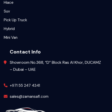
Hiace
Suv
Pick Up Truck
Hybrid
Mini Van
Contact Info
Showroom No.368, “D” Block Ras Al Khor, DUCAMZ
– Dubai – UAE
+971 55 247 4341
sales@zamansafi.com