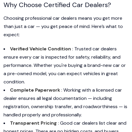
Why Choose Certified Car Dealers?
Choosing professional car dealers means you get more
than just a car — you get peace of mind. Here’s what to
expect:
Verified Vehicle Condition
: Trusted car dealers
ensure every car is inspected for safety, reliability, and
performance. Whether you're buying a brand-new car or
a pre-owned model, you can expect vehicles in great
condition.
Complete Paperwork
: Working with a licensed car
dealer ensures all legal documentation — including
registration, ownership transfer, and roadworthiness — is
handled properly and professionally.
Transparent Pricing
: Good car dealers list clear and
honest prices. There are no hidden costs, and buyers