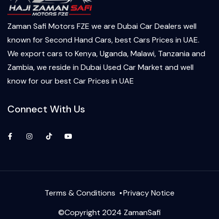
Zaman Safi Motors FZE we are Dubai Car Dealers well
known for Second Hand Cars, best Cars Prices in UAE.
We export cars to Kenya, Uganda, Malawi, Tanzania and
Zambia, we reside in Dubai Used Car Market and well
know for our best Car Prices in UAE
Connect With Us
Facebook
Instagram
TikTok
YouTube
Terms & Conditions
Privacy Notice
©Copyright 2024 ZamanSafi