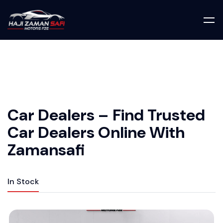
Car Dealers – Find Trusted
Car Dealers Online With
Zamansafi
In Stock