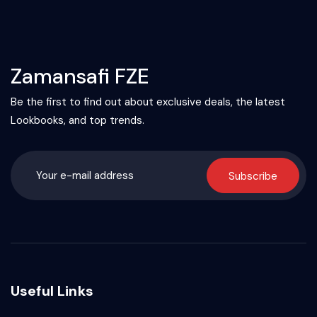
Zamansafi FZE
Be the first to find out about exclusive deals, the latest
Lookbooks, and top trends.
Subscribe
Useful Links