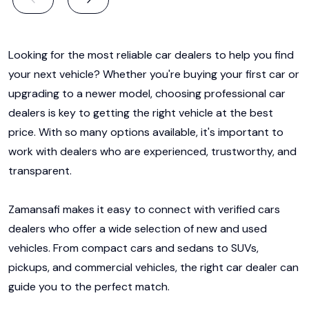
Looking for the most reliable car dealers to help you find
your next vehicle? Whether you're buying your first car or
upgrading to a newer model, choosing professional car
dealers is key to getting the right vehicle at the best
price. With so many options available, it's important to
work with dealers who are experienced, trustworthy, and
transparent.
Zamansafi makes it easy to connect with verified cars
dealers who offer a wide selection of new and used
vehicles. From compact cars and sedans to SUVs,
pickups, and commercial vehicles, the right car dealer can
guide you to the perfect match.