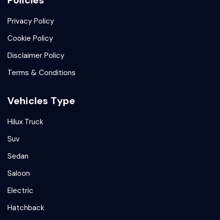
Policies
Privacy Policy
Cookie Policy
Disclaimer Policy
Terms & Conditions
Vehicles Type
Hilux Truck
Suv
Sedan
Saloon
Electric
Hatchback