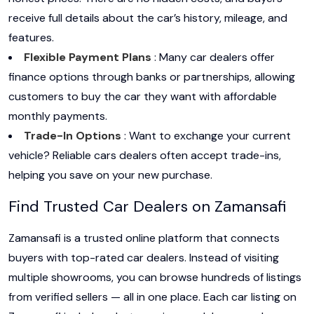
receive full details about the car’s history, mileage, and
features.
Flexible Payment Plans
: Many car dealers offer
finance options through banks or partnerships, allowing
customers to buy the car they want with affordable
monthly payments.
Trade-In Options
: Want to exchange your current
vehicle? Reliable cars dealers often accept trade-ins,
helping you save on your new purchase.
Find Trusted Car Dealers on Zamansafi
Zamansafi is a trusted online platform that connects
buyers with top-rated car dealers. Instead of visiting
multiple showrooms, you can browse hundreds of listings
from verified sellers — all in one place. Each car listing on