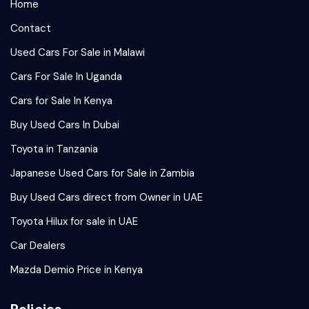
Home
Contact
Used Cars For Sale in Malawi
Cars For Sale In Uganda
Cars for Sale In Kenya
Buy Used Cars In Dubai
Toyota in Tanzania
Japanese Used Cars for Sale in Zambia
Buy Used Cars direct from Owner in UAE
Toyota Hilux for sale in UAE
Car Dealers
Mazda Demio Price in Kenya