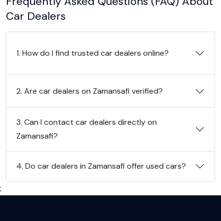
Frequently Asked Questions (FAQ) About
Car Dealers
1. How do I find trusted car dealers online?
2. Are car dealers on Zamansafi verified?
3. Can I contact car dealers directly on
Zamansafi?
4. Do car dealers in Zamansafi offer used cars?
;