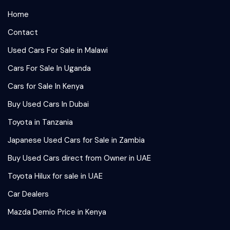
Home
Contact
Used Cars For Sale in Malawi
Cars For Sale In Uganda
Cars for Sale In Kenya
Buy Used Cars In Dubai
Toyota in Tanzania
Japanese Used Cars for Sale in Zambia
Buy Used Cars direct from Owner in UAE
Toyota Hilux for sale in UAE
Car Dealers
Mazda Demio Price in Kenya