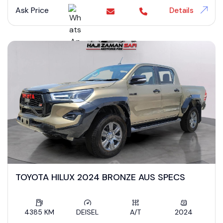
Ask Price
Details
TOYOTA HILUX 2024 BRONZE AUS SPECS
4385 KM
DEISEL
A/T
2024