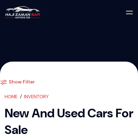
Used Cars For S
Show Filter
HOME
INVENTORY
New And Used Cars For
Sale