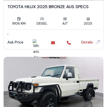
TOYOTA HILUX 2025 BRONZE AUS SPECS
9106 KM
DEISEL
A/T
2025
`
Ask Price
Details