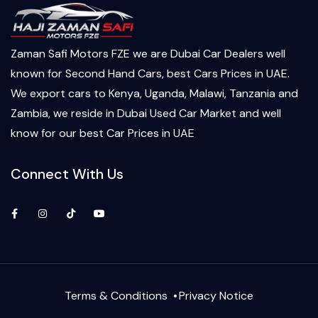
Zaman Safi Motors FZE we are Dubai Car Dealers well
known for Second Hand Cars, best Cars Prices in UAE.
We export cars to Kenya, Uganda, Malawi, Tanzania and
Zambia, we reside in Dubai Used Car Market and well
know for our best Car Prices in UAE
Connect With Us
Facebook
Instagram
TikTok
YouTube
Terms & Conditions
Privacy Notice