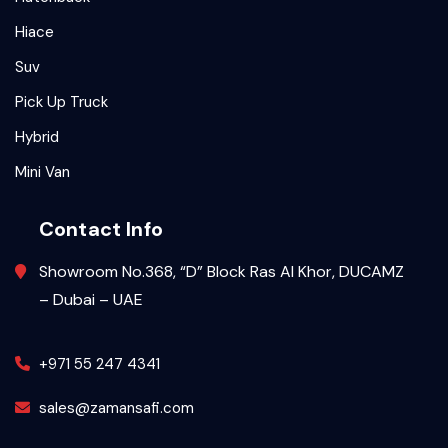
Hiace
Suv
Pick Up Truck
Hybrid
Mini Van
Contact Info
Showroom No.368, “D” Block Ras Al Khor, DUCAMZ
– Dubai – UAE
+971 55 247 4341
sales@zamansafi.com