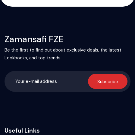
Zamansafi FZE
Be the first to find out about exclusive deals, the latest
Lookbooks, and top trends.
Subscribe
Useful Links