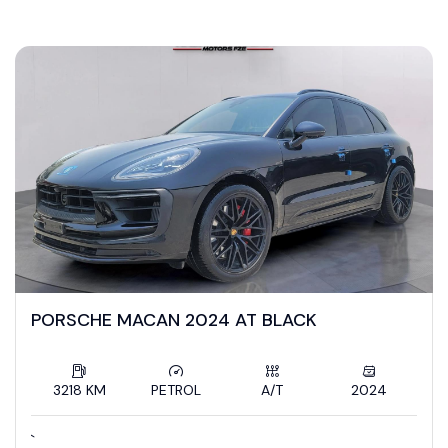
ZamanSafi Cars
PORSCHE MACAN 2024 AT BLACK
3218 KM
PETROL
A/T
2024
`