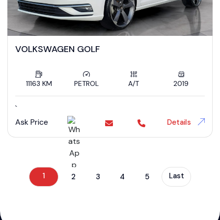
VOLKSWAGEN GOLF
11163 KM
PETROL
A/T
2019
`
Ask Price
Details
1
Last
2
3
4
5
};