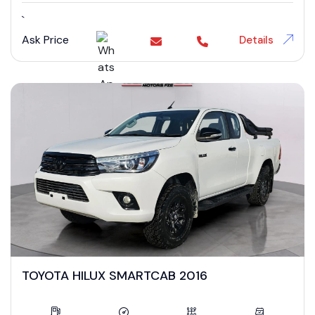
`
Ask Price
Details
TOYOTA HILUX SMARTCAB 2016