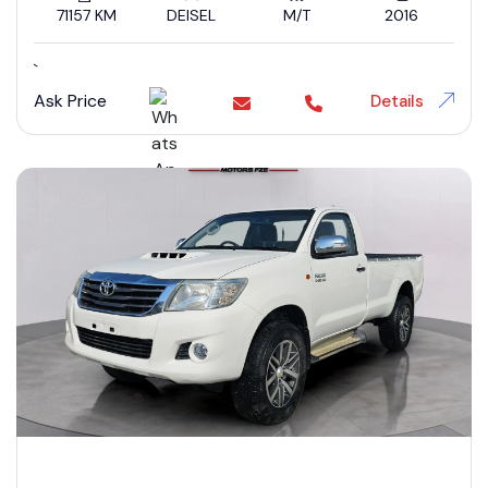
71157 KM
DEISEL
M/T
2016
`
Ask Price
Details