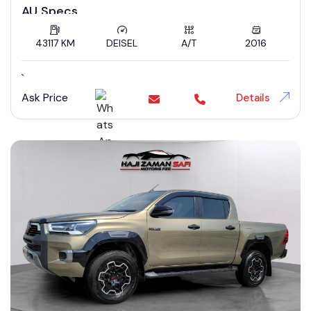
AU Specs
43117 KM
DEISEL
A/T
2016
`
Ask Price
Details