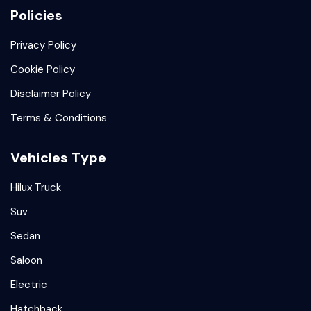
Policies
Privacy Policy
Cookie Policy
Disclaimer Policy
Terms & Conditions
Vehicles Type
Hilux Truck
Suv
Sedan
Saloon
Electric
Hatchback