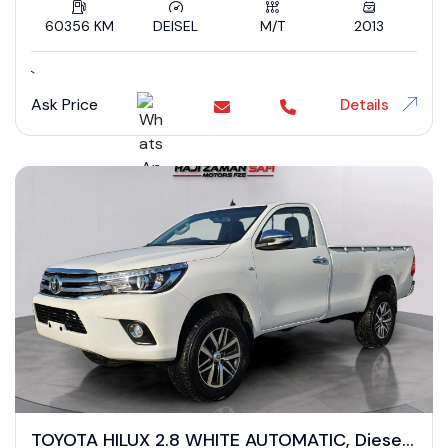
60356 KM
DEISEL
M/T
2013
`
Ask Price
Details
TOYOTA HILUX 2.8 WHITE AUTOMATIC, Diesel,