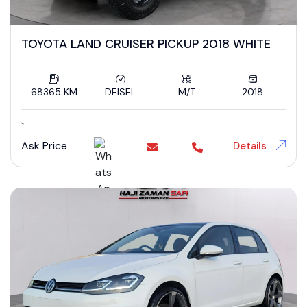
TOYOTA LAND CRUISER PICKUP 2018 WHITE
68365 KM
DEISEL
M/T
2018
`
Ask Price
Details