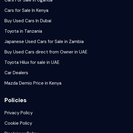
Cars For Sale In Uganda
Cars for Sale In Kenya
Buy Used Cars In Dubai
Toyota in Tanzania
Japanese Used Cars for Sale in Zambia
Buy Used Cars direct from Owner in UAE
Toyota Hilux for sale in UAE
Car Dealers
Mazda Demio Price in Kenya
Policies
Privacy Policy
Cookie Policy