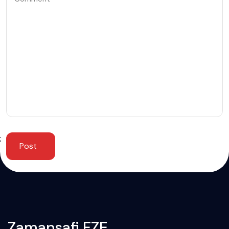
;
Post
Zamansafi FZE