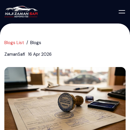
Blogs List
Blogs
ZamanSafi
16 Apr 2026