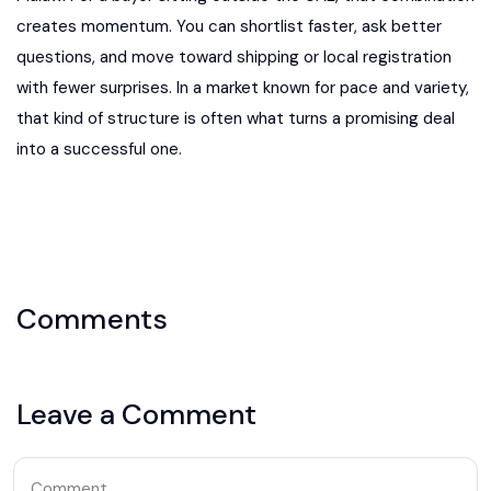
Comments
Leave a Comment
Comment