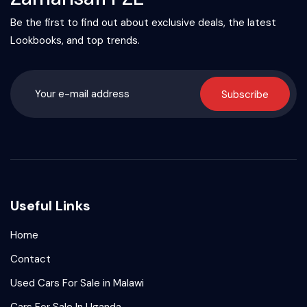
Be the first to find out about exclusive deals, the latest
Lookbooks, and top trends.
Subscribe
Useful Links
Home
Contact
Used Cars For Sale in Malawi