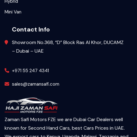
Hybrid
Mini Van
Contact Info
Showroom No.368, “D” Block Ras Al Khor, DUCAMZ
– Dubai – UAE
+971 55 247 4341
sales@zamansafi.com
Zaman Safi Motors FZE we are Dubai Car Dealers well
known for Second Hand Cars, best Cars Prices in UAE.
We export cars to Kenya, Uganda, Malawi, Tanzania and