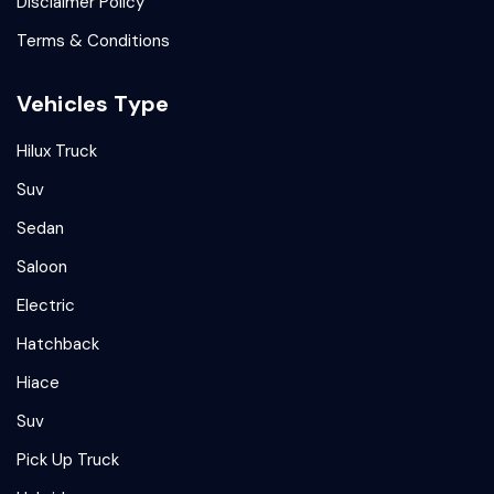
Disclaimer Policy
Terms & Conditions
Vehicles Type
Hilux Truck
Suv
Sedan
Saloon
Electric
Hatchback
Hiace
Suv
Pick Up Truck