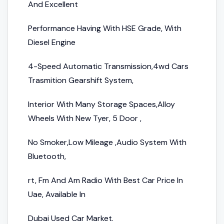
And Excellent
Performance Having With HSE Grade, With
Diesel Engine
4-Speed Automatic Transmission,4wd Cars
Trasmition Gearshift System,
Interior With Many Storage Spaces,Alloy
Wheels With New Tyer, 5 Door ,
No Smoker,Low Mileage ,Audio System With
Bluetooth,
rt, Fm And Am Radio With Best Car Price In
Uae, Available In
Dubai Used Car Market.