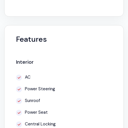
Features
Interior
AC
Power Steering
Sunroof
Power Seat
Central Locking