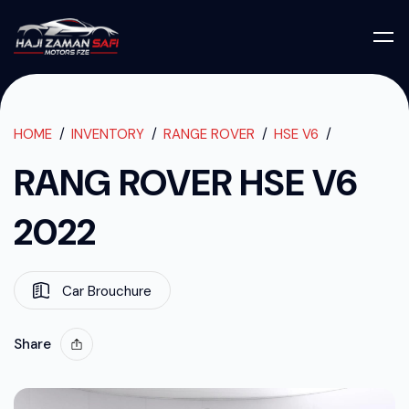
RANG ROVER H
RANG ROVER HSE V6 2022
HOME
INVENTORY
RANGE ROVER
HSE V6
RANG ROVER HSE V6
2022
Car Brouchure
Share