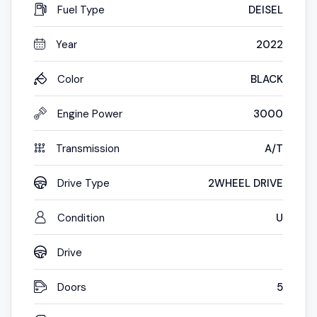
Fuel Type
DEISEL
Year
2022
Color
BLACK
Engine Power
3000
Transmission
A/T
Drive Type
2WHEEL DRIVE
Condition
U
Drive
Doors
5