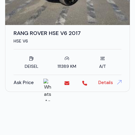
RANG ROVER HSE V6 2017
HSE V6
DEISEL
111389 KM
A/T
Ask Price
Details
;