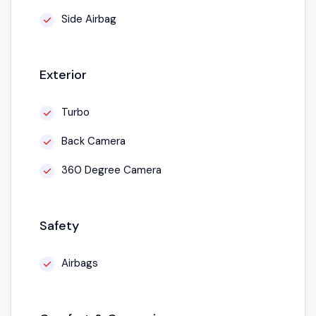
Side Airbag
Exterior
Turbo
Back Camera
360 Degree Camera
Safety
Airbags