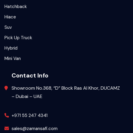
Hatchback
Hiace
Suv
Pick Up Truck
Hybrid
Mini Van
Contact Info
Showroom No.368, “D” Block Ras Al Khor, DUCAMZ
– Dubai – UAE
+971 55 247 4341
sales@zamansafi.com