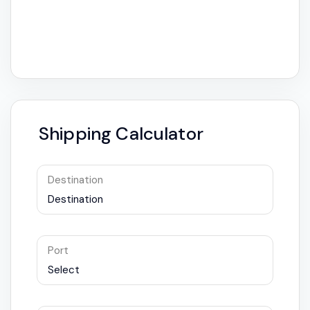
Shipping Calculator
Destination
Destination
Port
Select