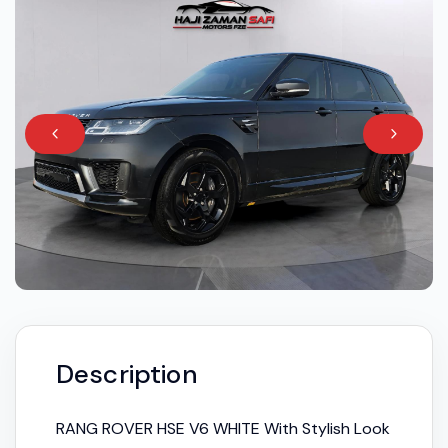
Description
RANG ROVER HSE V6 WHITE With Stylish Look