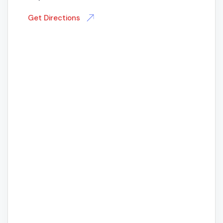
Get Directions