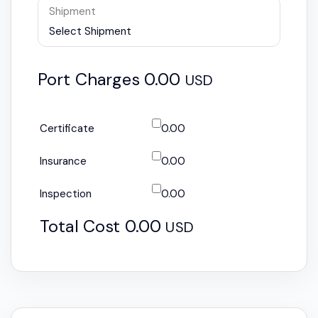
Shipment
Select Shipment
Port Charges
0.00
USD
Certificate
0.00
Insurance
0.00
Inspection
0.00
Total Cost
0.00
USD