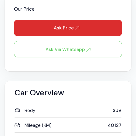
Our Price
Ask Price
Ask Via Whatsapp
Car Overview
Body
SUV
Mileage (KM)
40127