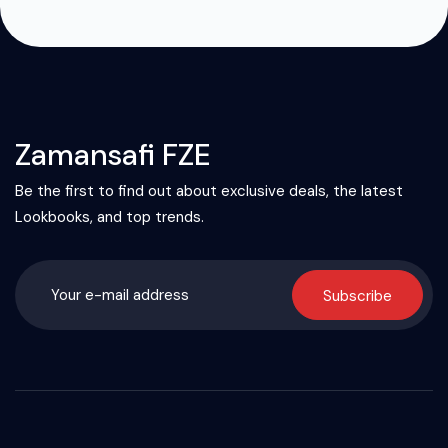
Zamansafi FZE
Be the first to find out about exclusive deals, the latest
Lookbooks, and top trends.
Subscribe