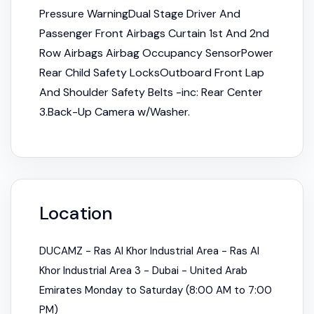
Pressure WarningDual Stage Driver And
Passenger Front Airbags Curtain 1st And 2nd
Row Airbags Airbag Occupancy SensorPower
Rear Child Safety LocksOutboard Front Lap
And Shoulder Safety Belts -inc: Rear Center
3.Back-Up Camera w/Washer.
Location
DUCAMZ - Ras Al Khor Industrial Area - Ras Al
Khor Industrial Area 3 - Dubai - United Arab
Emirates Monday to Saturday (8:00 AM to 7:00
PM)