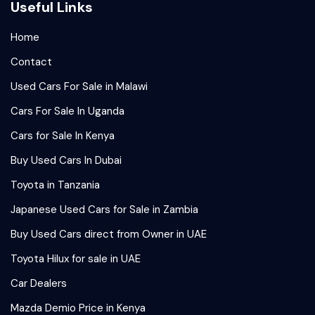
Useful Links
Home
Contact
Used Cars For Sale in Malawi
Cars For Sale In Uganda
Cars for Sale In Kenya
Buy Used Cars In Dubai
Toyota in Tanzania
Japanese Used Cars for Sale in Zambia
Buy Used Cars direct from Owner in UAE
Toyota Hilux for sale in UAE
Car Dealers
Mazda Demio Price in Kenya