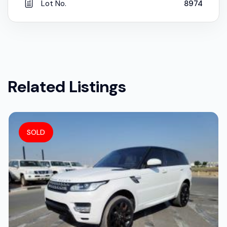
Lot No.
8974
Related Listings
SOLD