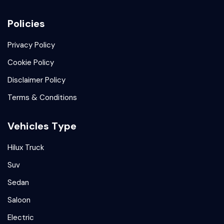
Policies
Privacy Policy
Cookie Policy
Disclaimer Policy
Terms & Conditions
Vehicles Type
Hilux Truck
Suv
Sedan
Saloon
Electric