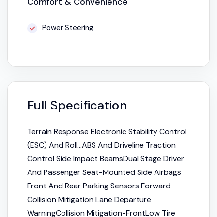
Comfort & Convenience
Power Steering
Full Specification
Terrain Response Electronic Stability Control
(ESC) And Roll...ABS And Driveline Traction
Control Side Impact BeamsDual Stage Driver
And Passenger Seat-Mounted Side Airbags
Front And Rear Parking Sensors Forward
Collision Mitigation Lane Departure
WarningCollision Mitigation-FrontLow Tire