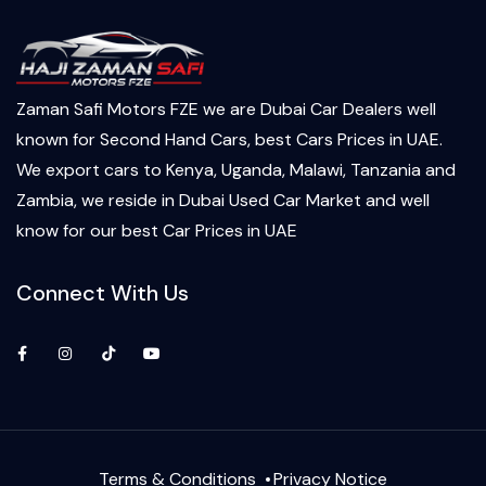
Zaman Safi Motors FZE we are Dubai Car Dealers well
known for Second Hand Cars, best Cars Prices in UAE.
We export cars to Kenya, Uganda, Malawi, Tanzania and
Zambia, we reside in Dubai Used Car Market and well
know for our best Car Prices in UAE
Connect With Us
Facebook
Instagram
TikTok
YouTube
Terms & Conditions
Privacy Notice