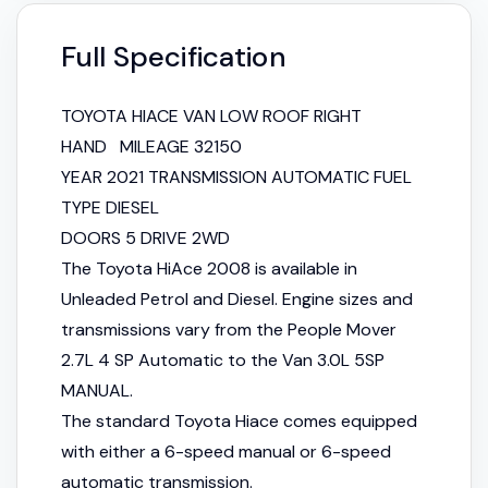
Full Specification
TOYOTA HIACE VAN LOW ROOF RIGHT
HAND MILEAGE 32150
YEAR 2021 TRANSMISSION AUTOMATIC FUEL
TYPE DIESEL
DOORS 5 DRIVE 2WD
The Toyota HiAce 2008 is available in
Unleaded Petrol and Diesel. Engine sizes and
transmissions vary from the People Mover
2.7L 4 SP Automatic to the Van 3.0L 5SP
MANUAL.
The standard Toyota Hiace comes equipped
with either a 6-speed manual or 6-speed
automatic transmission.