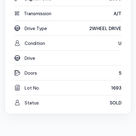
Transmission
A/T
Drive Type
2WHEEL DRIVE
Condition
U
Drive
Doors
5
Lot No.
1693
Status
SOLD