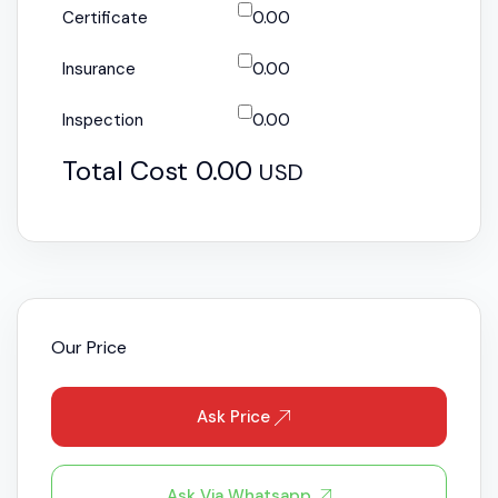
Certificate
0.00
Insurance
0.00
Inspection
0.00
Total Cost
0.00
USD
Our Price
Ask Price
Ask Via Whatsapp