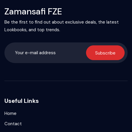
Zamansafi FZE
Be the first to find out about exclusive deals, the latest
Lookbooks, and top trends.
Subscribe
Useful Links
Home
Contact