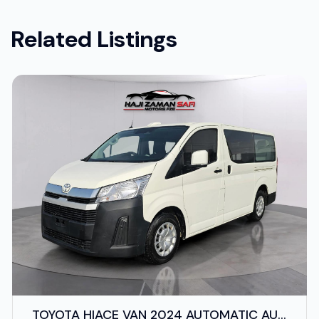
Related Listings
TOYOTA HIACE VAN 2024 AUTOMATIC AUS