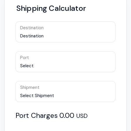
Shipping Calculator
Destination
Destination
Port
Select
Shipment
Select Shipment
Port Charges
0.00
USD