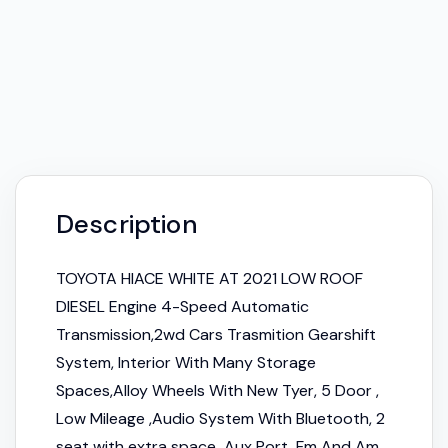
Description
TOYOTA HIACE WHITE AT 2021 LOW ROOF
DIESEL Engine 4-Speed Automatic
Transmission,2wd Cars Trasmition Gearshift
System, Interior With Many Storage
Spaces,Alloy Wheels With New Tyer, 5 Door ,
Low Mileage ,Audio System With Bluetooth, 2
seat with extra space Aux Port, Fm And Am