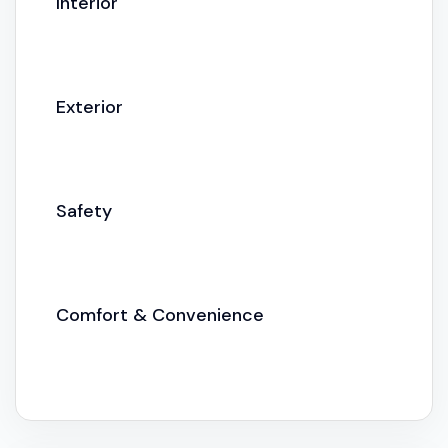
Interior
Exterior
Safety
Comfort & Convenience