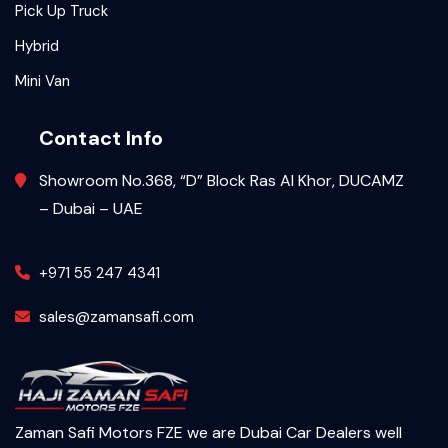
Pick Up Truck
Hybrid
Mini Van
Contact Info
Showroom No.368, “D” Block Ras Al Khor, DUCAMZ
– Dubai – UAE
+971 55 247 4341
sales@zamansafi.com
Zaman Safi Motors FZE we are Dubai Car Dealers well