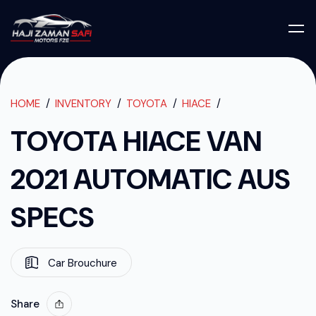
TOYOTA HIACE 
TOYOTA HIACE VAN 2021 AUTOMATIC AUS SPECS
HOME
INVENTORY
TOYOTA
HIACE
TOYOTA HIACE VAN
2021 AUTOMATIC AUS
SPECS
Car Brouchure
Share