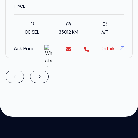
SPECS
HIACE
DEISEL
35012 KM
A/T
Ask Price
Details
;