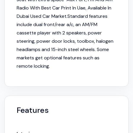
Radio With Best Car Print In Uae, Available In
Dubai Used Car Market.Standard features
include dual front/rear a/c, an AM/FM
cassette player with 2 speakers, power
steering, power door locks, toolbox, halogen
headlamps and 15-inch steel wheels. Some
markets get optional features such as
remote locking.
Features