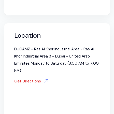
Location
DUCAMZ - Ras Al Khor Industrial Area - Ras Al
Khor Industrial Area 3 - Dubai - United Arab
Emirates Monday to Saturday (8:00 AM to 7:00
PM)
Get Directions