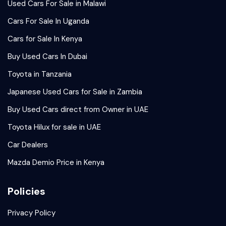
Used Cars For Sale in Malawi
Cars For Sale In Uganda
Cars for Sale In Kenya
Buy Used Cars In Dubai
Toyota in Tanzania
Japanese Used Cars for Sale in Zambia
Buy Used Cars direct from Owner in UAE
Toyota Hilux for sale in UAE
Car Dealers
Mazda Demio Price in Kenya
Policies
Privacy Policy