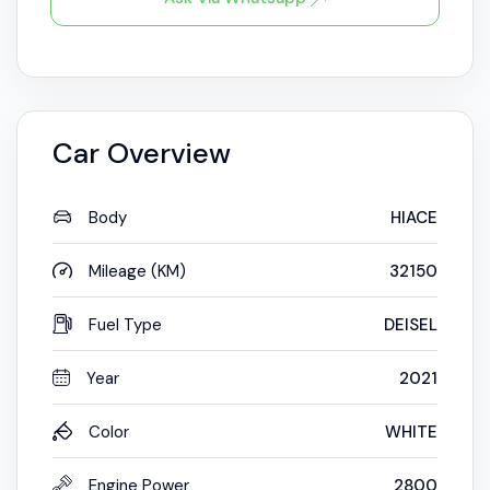
Car Overview
Body
HIACE
Mileage (KM)
32150
Fuel Type
DEISEL
Year
2021
Color
WHITE
Engine Power
2800