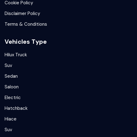
Cookie Policy
Disclaimer Policy
Terms & Conditions
Vehicles Type
Hilux Truck
Suv
Sedan
Saloon
Electric
Hatchback
Hiace
Suv