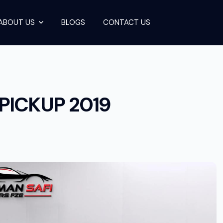
ABOUT US
BLOGS
CONTACT US
RUISER PICKUP
PICKUP 2019