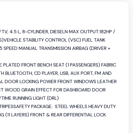
TV, 4.5 L, 8-CYLINDER, DIESELN MAX OUTPUT:182HP /
)VEHICLE STABILITY CONTROL (VSC) FUEL TANK
 5 SPEED MANUAL TRANSMISSION AIRBAG (DRIVER +
 PLATED FRONT BENCH SEAT (1 PASSENGERS) FABRIC
H BLUETOOTH, CD PLAYER, USB, AUX PORT, FM AND
AL DOOR LOCKING POWER FRONT WINDOWS LEATHER
ECT WOOD GRAIN EFFECT FOR DASHBOARD DOOR
IME RUNNING LIGHT (DRL)
STRIPESSAFETY PACKAGE. STEEL WHEELS HEAVY DUTY
G (11 LAYERS) FRONT & REAR DIFFERENTIAL LOCK