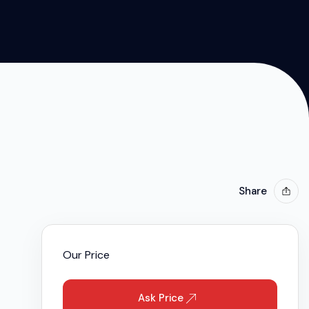
 2019
Share
Our Price
Ask Price