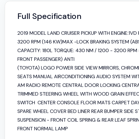
Full Specification
2019 MODEL LAND CRUISER PICKUP WITH ENGINE:1VD F
3200 RPM (146 KW)MAX -LOCK BRAKING SYSTEM (ABS
CAPACITY: 180L TORQUE: 430 NM / 1200 - 3200 RPM
FRONT PASSENGER) ANTI
(TOYOTA) LOGO POWER SIDE VIEW MIRRORS, CHROME
SEATS MANUAL AIRCONDITIONING AUDIO SYSTEM WIT
AM RADIO REMOTE CENTRAL DOOR LOCKING CENTR
TRIMMED STEERING WHEEL WITH WOOD GRAIN EFF
SWITCH CENTER CONSOLE FLOOR MATS CARPET DAYT
SPARE WHEEL COVER BED LINER REAR BUMPER SIDE 
SUSPENSION - FRONT COIL SPRING & REAR LEAF SPRIN
FRONT NORMAL LAMP