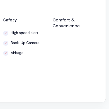
Safety
Comfort &
Convenience
High speed alert
Back-Up Camera
Airbags