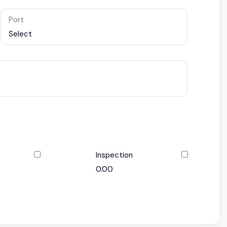
Port
Select
Inspection
0.00