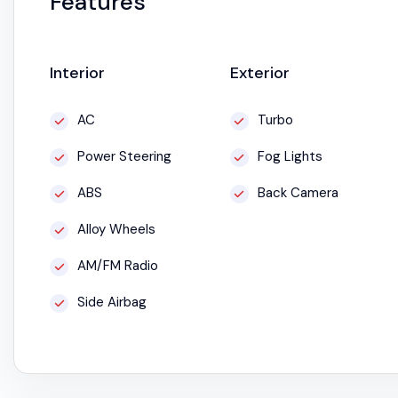
Features
Interior
Exterior
AC
Turbo
Power Steering
Fog Lights
ABS
Back Camera
Alloy Wheels
AM/FM Radio
Side Airbag