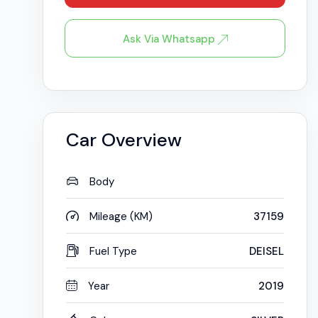
Ask Via Whatsapp
Car Overview
Body
Mileage (KM)
37159
Fuel Type
DEISEL
Year
2019