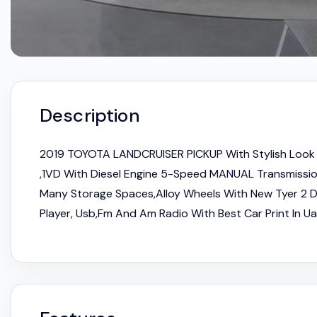
Description
2019 TOYOTA LANDCRUISER PICKUP With Stylish Look 
,1VD With Diesel Engine 5-Speed MANUAL Transmission
Many Storage Spaces,Alloy Wheels With New Tyer 2 D
Player, Usb,Fm And Am Radio With Best Car Print In Ua