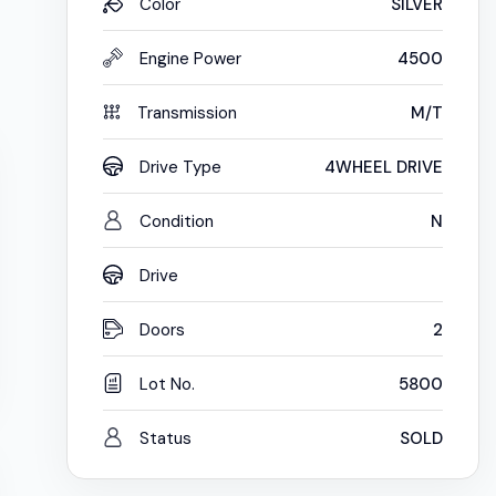
Color
SILVER
Engine Power
4500
Transmission
M/T
Drive Type
4WHEEL DRIVE
Condition
N
Drive
Doors
2
Lot No.
5800
Status
SOLD