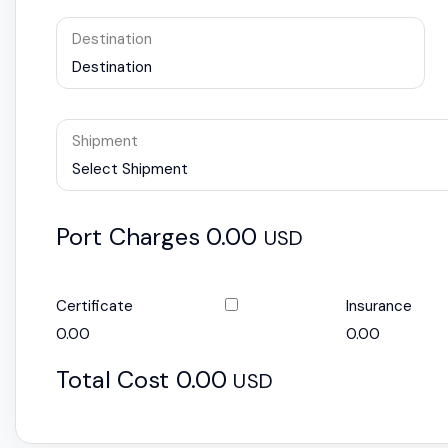
Destination
Destination
Shipment
Select Shipment
Port Charges
0.00
USD
Certificate
Insurance
0.00
0.00
Total Cost
0.00
USD