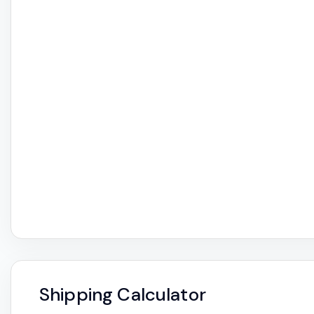
Shipping Calculator