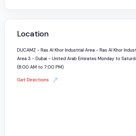
Location
DUCAMZ - Ras Al Khor Industrial Area - Ras Al Khor Indust
Area 3 - Dubai - United Arab Emirates Monday to Saturd
(8:00 AM to 7:00 PM)
Get Directions