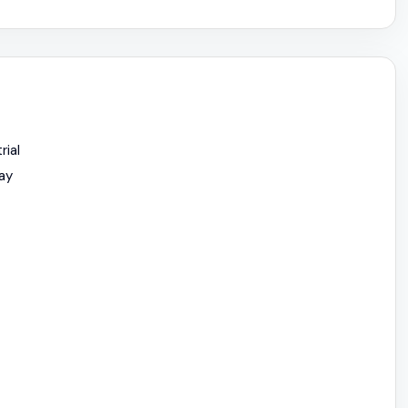
rial
ay