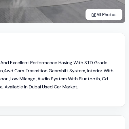
All Photos
And Excellent Performance Having With STD Grade
,4wd Cars Trasmition Gearshift System, Interior With
oor ,Low Mileage ,Audio System With Bluetooth, Cd
e, Available In Dubai Used Car Market.