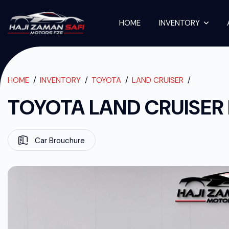
HOME
INVENTORY
TOYOTA LAND C
TOYOTA LAND CRUISER PICKUP 2019
HOME
INVENTORY
TOYOTA
LAND CRUISER
TOYOTA LAND CRUISER 
Car Brouchure