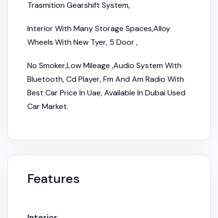
Trasmition Gearshift System,
Interior With Many Storage Spaces,Alloy
Wheels With New Tyer, 5 Door ,
No Smoker,Low Mileage ,Audio System With
Bluetooth, Cd Player, Fm And Am Radio With
Best Car Price In Uae, Available In Dubai Used
Car Market.
Features
Interior