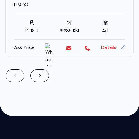
SPECS
PRADO
DEISEL
75285 KM
A/T
Ask Price
Details
;