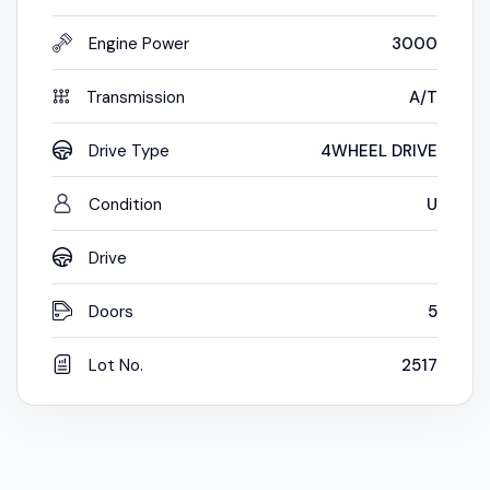
Engine Power
3000
Transmission
A/T
Drive Type
4WHEEL DRIVE
Condition
U
Drive
Doors
5
Lot No.
2517