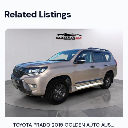
Related Listings
TOYOTA PRADO 2015 GOLDEN AUTO AUS