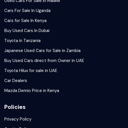
Used Cars For Sale in Malawi
Cars For Sale In Uganda
Cars for Sale In Kenya
Buy Used Cars In Dubai
Toyota in Tanzania
Japanese Used Cars for Sale in Zambia
Buy Used Cars direct from Owner in UAE
Toyota Hilux for sale in UAE
Car Dealers
Mazda Demio Price in Kenya
Policies
Privacy Policy