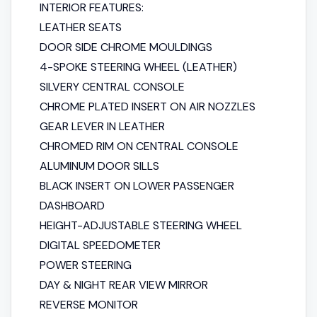
INTERIOR FEATURES:
LEATHER SEATS
DOOR SIDE CHROME MOULDINGS
4-SPOKE STEERING WHEEL (LEATHER)
SILVERY CENTRAL CONSOLE
CHROME PLATED INSERT ON AIR NOZZLES
GEAR LEVER IN LEATHER
CHROMED RIM ON CENTRAL CONSOLE
ALUMINUM DOOR SILLS
BLACK INSERT ON LOWER PASSENGER
DASHBOARD
HEIGHT-ADJUSTABLE STEERING WHEEL
DIGITAL SPEEDOMETER
POWER STEERING
DAY & NIGHT REAR VIEW MIRROR
REVERSE MONITOR