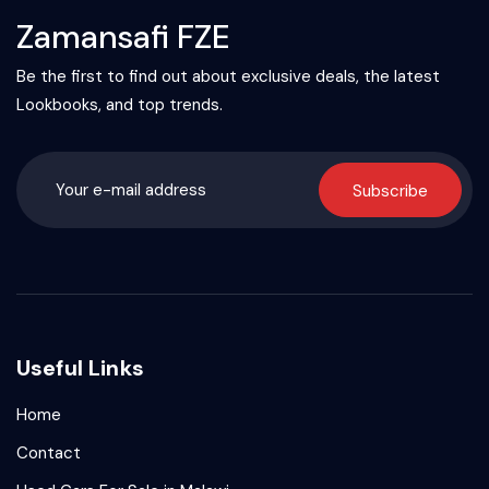
Zamansafi FZE
Be the first to find out about exclusive deals, the latest
Lookbooks, and top trends.
Subscribe
Useful Links
Home
Contact