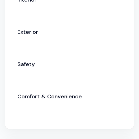
Exterior
Safety
Comfort & Convenience