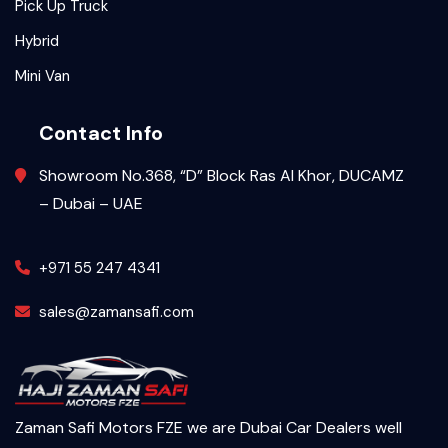
Pick Up Truck
Hybrid
Mini Van
Contact Info
Showroom No.368, “D” Block Ras Al Khor, DUCAMZ
– Dubai – UAE
+971 55 247 4341
sales@zamansafi.com
Zaman Safi Motors FZE we are Dubai Car Dealers well