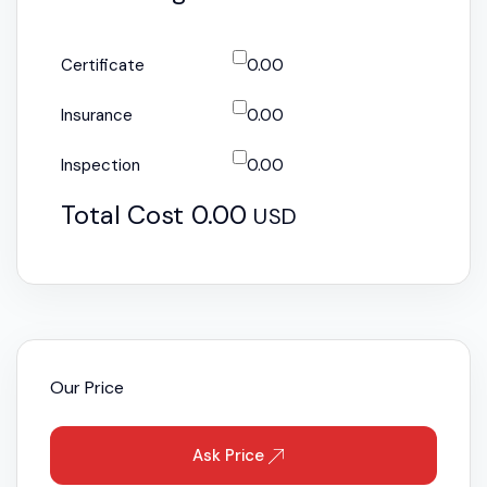
Certificate
0.00
Insurance
0.00
Inspection
0.00
Total Cost
0.00
USD
Our Price
Ask Price