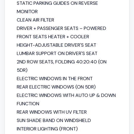
STATIC PARKING GUIDES ON REVERSE
MONITOR
CLEAN AIR FILTER
DRIVER + PASSENGER SEATS – POWERED
FRONT SEATS HEATER + COOLER
HEIGHT-ADJUSTABLE DRIVER'S SEAT
LUMBAR SUPPORT ON DRIVER'S SEAT
2ND ROW SEATS, FOLDING 40:20:40 (ON
5DR)
ELECTRIC WINDOWS IN THE FRONT
REAR ELECTRIC WINDOWS (ON 5DR)
ELECTRIC WINDOWS WITH AUTO UP & DOWN
FUNCTION
REAR WINDOWS WITH UV FILTER
SUN SHADE BAND ON WINDSHIELD
INTERIOR LIGHTING (FRONT)