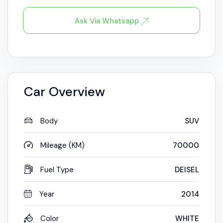
Ask Via Whatsapp
Car Overview
Body
SUV
Mileage (KM)
70000
Fuel Type
DEISEL
Year
2014
Color
WHITE