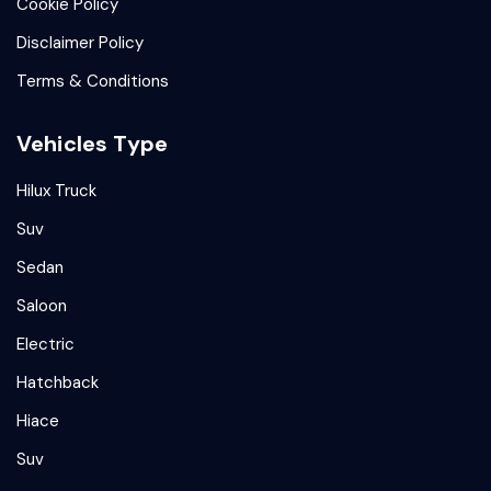
Cookie Policy
Disclaimer Policy
Terms & Conditions
Vehicles Type
Hilux Truck
Suv
Sedan
Saloon
Electric
Hatchback
Hiace
Suv