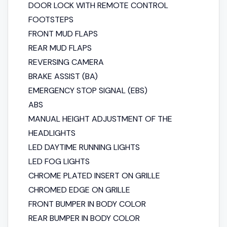
DOOR LOCK WITH REMOTE CONTROL
FOOTSTEPS
FRONT MUD FLAPS
REAR MUD FLAPS
REVERSING CAMERA
BRAKE ASSIST (BA)
EMERGENCY STOP SIGNAL (EBS)
ABS
MANUAL HEIGHT ADJUSTMENT OF THE
HEADLIGHTS
LED DAYTIME RUNNING LIGHTS
LED FOG LIGHTS
CHROME PLATED INSERT ON GRILLE
CHROMED EDGE ON GRILLE
FRONT BUMPER IN BODY COLOR
REAR BUMPER IN BODY COLOR