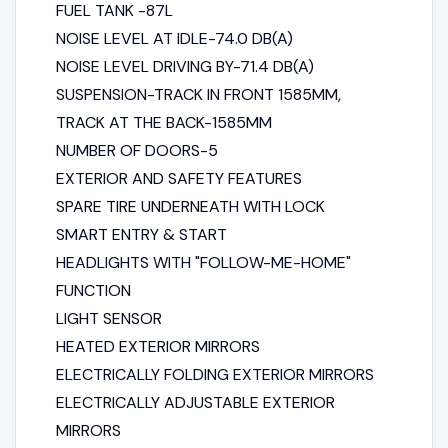
FUEL TANK -87L
NOISE LEVEL AT IDLE-74.0 DB(A)
NOISE LEVEL DRIVING BY-71.4 DB(A)
SUSPENSION-TRACK IN FRONT 1585MM,
TRACK AT THE BACK-1585MM
NUMBER OF DOORS-5
EXTERIOR AND SAFETY FEATURES
SPARE TIRE UNDERNEATH WITH LOCK
SMART ENTRY & START
HEADLIGHTS WITH "FOLLOW-ME-HOME"
FUNCTION
LIGHT SENSOR
HEATED EXTERIOR MIRRORS
ELECTRICALLY FOLDING EXTERIOR MIRRORS
ELECTRICALLY ADJUSTABLE EXTERIOR
MIRRORS