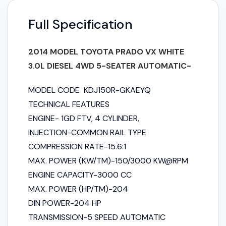
Full Specification
2014 MODEL TOYOTA PRADO VX WHITE
3.0L DIESEL 4WD 5-SEATER AUTOMATIC-
MODEL CODE KDJ150R-GKAEYQ
TECHNICAL FEATURES
ENGINE- 1GD FTV, 4 CYLINDER,
INJECTION-COMMON RAIL TYPE
COMPRESSION RATE-15.6:1
MAX. POWER (KW/TM)-150/3000 KW@RPM
ENGINE CAPACITY-3000 CC
MAX. POWER (HP/TM)-204
DIN POWER-204 HP
TRANSMISSION-5 SPEED AUTOMATIC