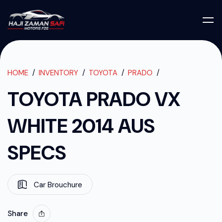
TOYOTA PRADO
TOYOTA PRADO VX WHITE 2014 AUS SPECS
HOME
INVENTORY
TOYOTA
PRADO
TOYOTA PRADO VX
WHITE 2014 AUS
SPECS
Car Brouchure
Share