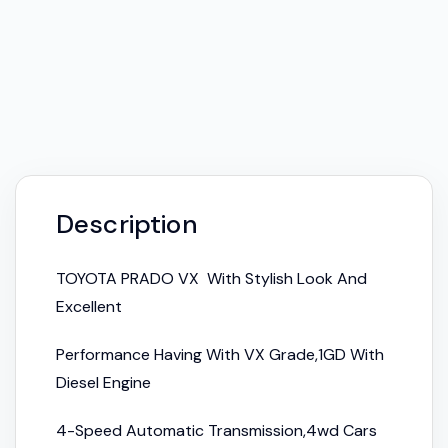
Description
TOYOTA PRADO VX With Stylish Look And
Excellent
Performance Having With VX Grade,1GD With
Diesel Engine
4-Speed Automatic Transmission,4wd Cars