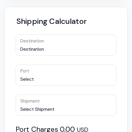
Shipping Calculator
Destination
Destination
Port
Select
Shipment
Select Shipment
Port Charges
0.00
USD