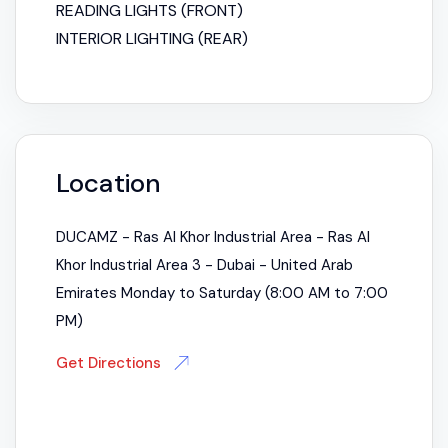
READING LIGHTS (FRONT)
INTERIOR LIGHTING (REAR)
Location
DUCAMZ - Ras Al Khor Industrial Area - Ras Al
Khor Industrial Area 3 - Dubai - United Arab
Emirates Monday to Saturday (8:00 AM to 7:00
PM)
Get Directions