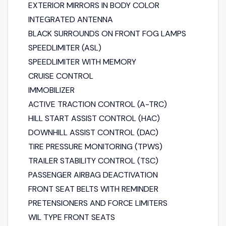
EXTERIOR MIRRORS IN BODY COLOR
INTEGRATED ANTENNA
BLACK SURROUNDS ON FRONT FOG LAMPS
SPEED​​LIMITER (ASL)
SPEED​​LIMITER WITH MEMORY
CRUISE CONTROL
IMMOBILIZER
ACTIVE TRACTION CONTROL (A-TRC)
HILL START ASSIST CONTROL (HAC)
DOWNHILL ASSIST CONTROL (DAC)
TIRE PRESSURE MONITORING (TPWS)
TRAILER STABILITY CONTROL (TSC)
PASSENGER AIRBAG DEACTIVATION
FRONT SEAT BELTS WITH REMINDER
PRETENSIONERS AND FORCE LIMITERS
WIL TYPE FRONT SEATS