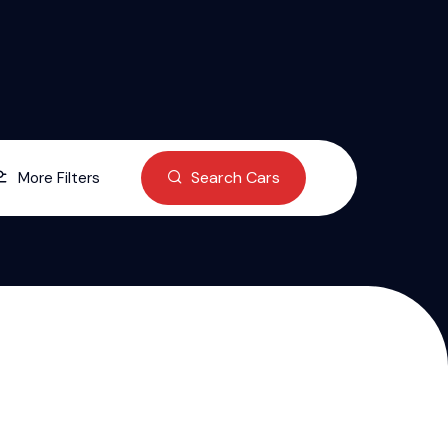
Search Cars
More Filters