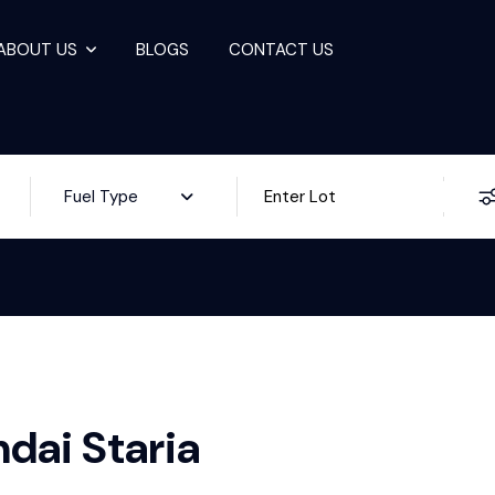
ABOUT US
BLOGS
CONTACT US
ale
Fuel Type
dai Staria