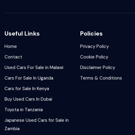
Useful Links
Policies
Home
Privacy Policy
Contact
Cookie Policy
Used Cars For Sale in Malawi
Disclaimer Policy
Cars For Sale In Uganda
Terms & Conditions
Cars for Sale In Kenya
Buy Used Cars In Dubai
Toyota in Tanzania
Japanese Used Cars for Sale in
Zambia