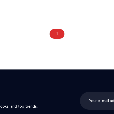
1
books, and top trends.