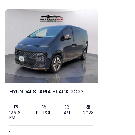
ZamanSafi Cars
HYUNDAI STARIA BLACK 2023
12756
PETROL
A/T
2023
KM
`