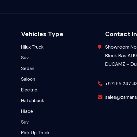
Vehicles Type
Contact In
Showroom No.
Hilux Truck
Block Ras Al K
Suv
DUCAMZ – Dub
Sedan
Saloon
+971 55 247 4
Electric
sales@zamans
Hatchback
Hiace
Suv
Pick Up Truck