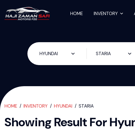
HOME
INVENTORY
Used Cars For S
HYUNDAI
STARIA
HOME
INVENTORY
HYUNDAI
STARIA
Showing Result For
Hyun