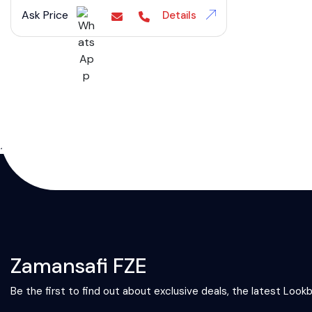
Ask Price
Details
};
Zamansafi FZE
Be the first to find out about exclusive deals, the latest Look