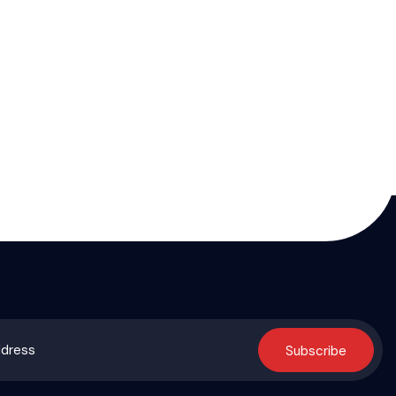
Subscribe