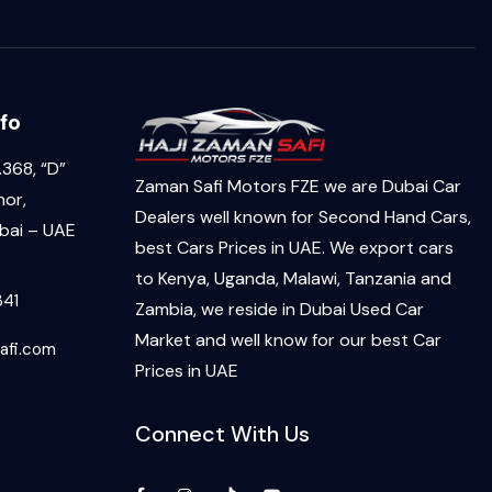
fo
368, “D”
Zaman Safi Motors FZE we are Dubai Car
hor,
Dealers well known for Second Hand Cars,
ai – UAE
best Cars Prices in UAE. We export cars
to Kenya, Uganda, Malawi, Tanzania and
341
Zambia, we reside in Dubai Used Car
Market and well know for our best Car
afi.com
Prices in UAE
Connect With Us