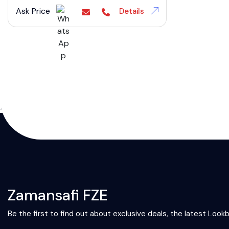
Ask Price
Details
};
Zamansafi FZE
Be the first to find out about exclusive deals, the latest Look