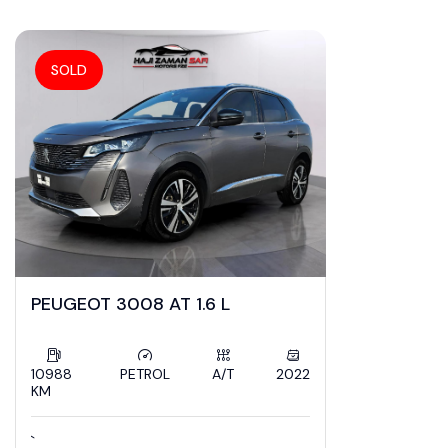
ZamanSafi Cars
SOLD
PEUGEOT 3008 AT 1.6 L
10988
PETROL
A/T
2022
KM
`