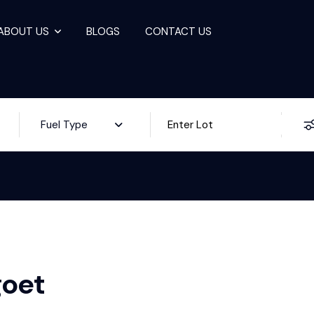
ABOUT US
BLOGS
CONTACT US
ale
Fuel Type
goet