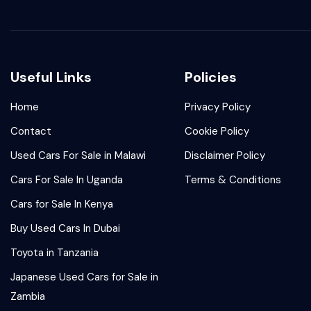
Useful Links
Policies
Home
Privacy Policy
Contact
Cookie Policy
Used Cars For Sale in Malawi
Disclaimer Policy
Cars For Sale In Uganda
Terms & Conditions
Cars for Sale In Kenya
Buy Used Cars In Dubai
Toyota in Tanzania
Japanese Used Cars for Sale in
Zambia