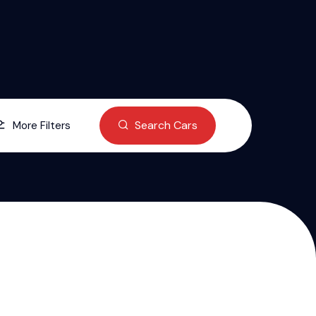
Search Cars
More Filters