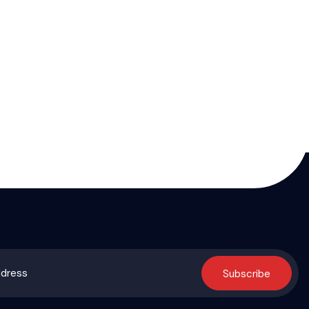
Subscribe