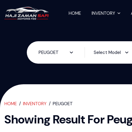
HOME
INVENTORY
Used Cars For S
PEUGOET
Select Model
HOME
INVENTORY
PEUGOET
Showing Result For
Peu