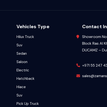
Vehicles Type
Contact In
Showroom No.
Hilux Truck
Block Ras Al K
Suv
DUCAMZ – Dub
Sedan
Saloon
+971 55 247 4
Electric
sales@zamans
Hatchback
Hiace
Suv
Pick Up Truck