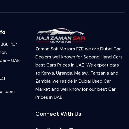
fo
368, “D”
Zaman Safi Motors FZE we are Dubai Car
hor,
Dealers well known for Second Hand Cars,
ai – UAE
best Cars Prices in UAE. We export cars
to Kenya, Uganda, Malawi, Tanzania and
341
Zambia, we reside in Dubai Used Car
Market and well know for our best Car
afi.com
Prices in UAE
Connect With Us