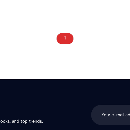
1
books, and top trends.