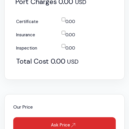
Port Charges
0.00
USD
Certificate
0.00
Insurance
0.00
Inspection
0.00
Total Cost
0.00
USD
Our Price
Ask Price