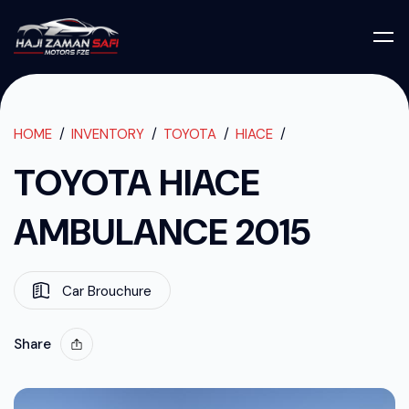
TOYOTA HIACE
TOYOTA HIACE AMBULANCE 2015
HOME
INVENTORY
TOYOTA
HIACE
TOYOTA HIACE
AMBULANCE 2015
Car Brouchure
Share