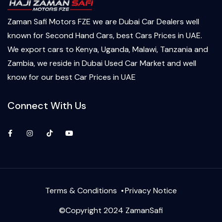
Zaman Safi Motors FZE we are Dubai Car Dealers well
known for Second Hand Cars, best Cars Prices in UAE.
We export cars to Kenya, Uganda, Malawi, Tanzania and
Zambia, we reside in Dubai Used Car Market and well
know for our best Car Prices in UAE
Connect With Us
Facebook
Instagram
TikTok
YouTube
Terms & Conditions
Privacy Notice
©Copyright 2024 ZamanSafi