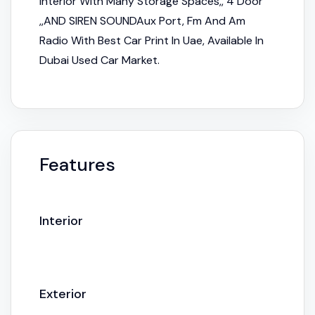
Interior With Many Storage Spaces,, 4 Door
,,AND SIREN SOUNDAux Port, Fm And Am
Radio With Best Car Print In Uae, Available In
Dubai Used Car Market.
Features
Interior
Exterior