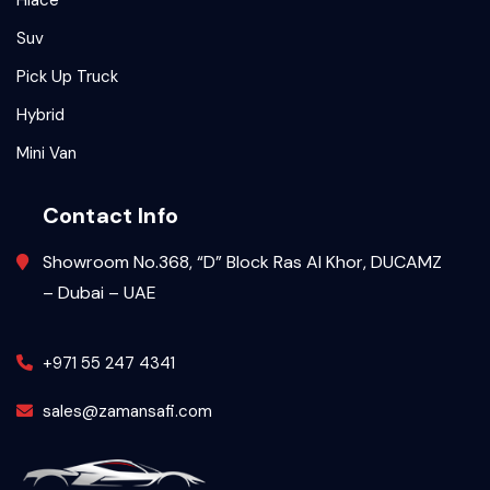
Hiace
Suv
Pick Up Truck
Hybrid
Mini Van
Contact Info
Showroom No.368, “D” Block Ras Al Khor, DUCAMZ
– Dubai – UAE
+971 55 247 4341
sales@zamansafi.com