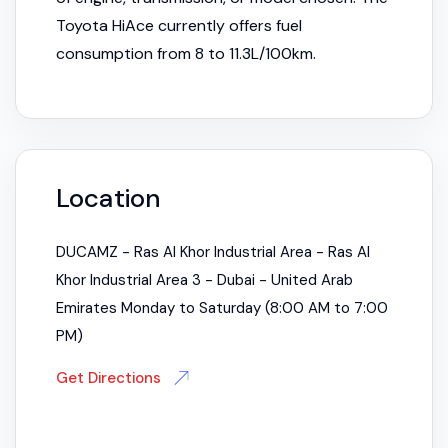
Toyota HiAce currently offers fuel
consumption from 8 to 11.3L/100km.
Location
DUCAMZ - Ras Al Khor Industrial Area - Ras Al
Khor Industrial Area 3 - Dubai - United Arab
Emirates Monday to Saturday (8:00 AM to 7:00
PM)
Get Directions