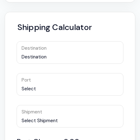
Shipping Calculator
Destination
Destination
Port
Select
Shipment
Select Shipment