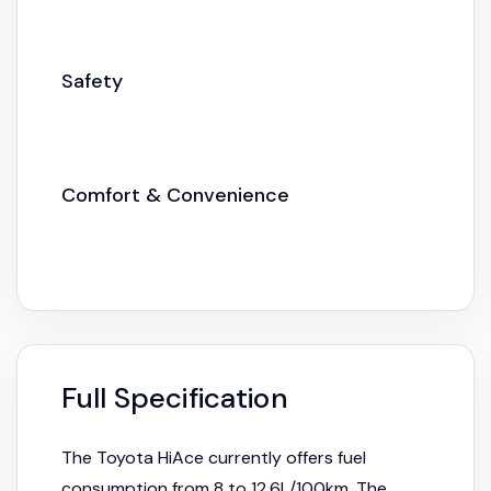
Safety
Comfort & Convenience
Full Specification
The Toyota HiAce currently offers fuel
consumption from 8 to 12.6L/100km. The