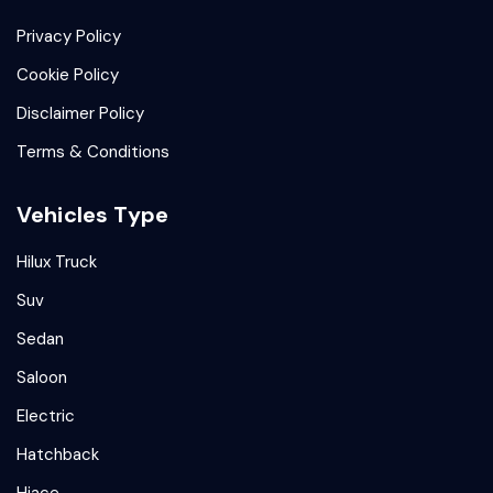
Privacy Policy
Cookie Policy
Disclaimer Policy
Terms & Conditions
Vehicles Type
Hilux Truck
Suv
Sedan
Saloon
Electric
Hatchback