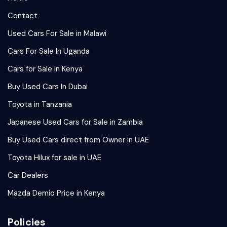
Contact
Used Cars For Sale in Malawi
Cars For Sale In Uganda
Cars for Sale In Kenya
Buy Used Cars In Dubai
Toyota in Tanzania
Japanese Used Cars for Sale in Zambia
Buy Used Cars direct from Owner in UAE
Toyota Hilux for sale in UAE
Car Dealers
Mazda Demio Price in Kenya
Policies