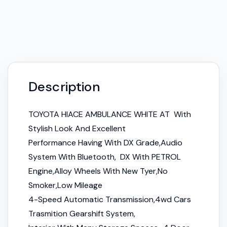
Description
TOYOTA HIACE AMBULANCE WHITE AT With
Stylish Look And Excellent
Performance Having With DX Grade,Audio
System With Bluetooth, DX With PETROL
Engine,Alloy Wheels With New Tyer,No
Smoker,Low Mileage
4-Speed Automatic Transmission,4wd Cars
Trasmition Gearshift System,