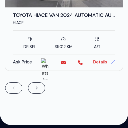
TOYOTA HIACE VAN 2024 AUTOMATIC AUS
SPECS
HIACE
DEISEL
35012 KM
A/T
Ask Price
Details
;