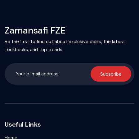
Zamansafi FZE
Be the first to find out about exclusive deals, the latest
Lookbooks, and top trends.
Subscribe
Useful Links
Home