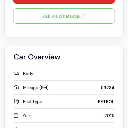
Ask Via Whatsapp
Car Overview
Body
Mileage (KM)
59234
Fuel Type
PETROL
Year
2015