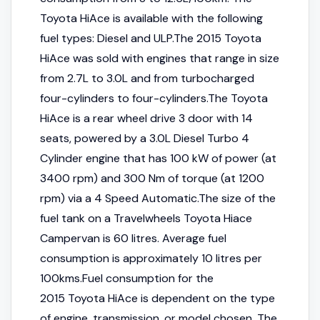
Toyota HiAce is available with the following
fuel types: Diesel and ULP.The 2015 Toyota
HiAce was sold with engines that range in size
from 2.7L to 3.0L and from turbocharged
four-cylinders to four-cylinders.The Toyota
HiAce is a rear wheel drive 3 door with 14
seats, powered by a 3.0L Diesel Turbo 4
Cylinder engine that has 100 kW of power (at
3400 rpm) and 300 Nm of torque (at 1200
rpm) via a 4 Speed Automatic.The size of the
fuel tank on a Travelwheels Toyota Hiace
Campervan is 60 litres. Average fuel
consumption is approximately 10 litres per
100kms.Fuel consumption for the
2015 Toyota HiAce is dependent on the type
of engine, transmission, or model chosen. The