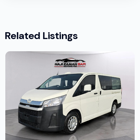
Related Listings