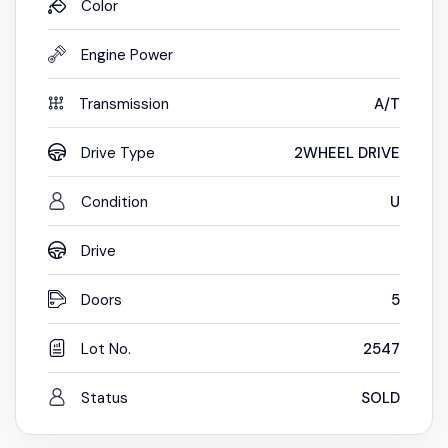
Color
Engine Power
Transmission
A/T
Drive Type
2WHEEL DRIVE
Condition
U
Drive
Doors
5
Lot No.
2547
Status
SOLD